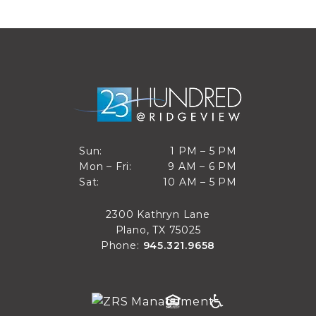
1 PM to 5 PM
Sun:
1 PM – 5 PM
9 AM to 6 PM
Mon – Fri:
9 AM – 6 PM
Sun
10 AM to 5 PM
Sat:
10 AM – 5 PM
Mon through Fri
Sat
2300 Kathryn Lane
Plano, TX 75025
Phone:
945.321.9658